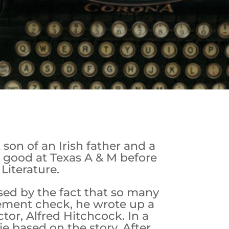
son of an Irish father and a
e good at Texas A & M before
Literature.
sed by the fact that so many
lement check, he wrote up a
or, Alfred Hitchcock. In a
e based on the story. After