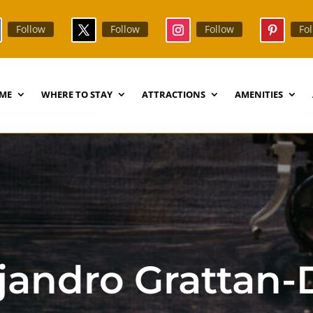
Follow
Follow
Follow
Fo
ME
WHERE TO STAY
ATTRACTIONS
AMENITIES
ejandro Grattan