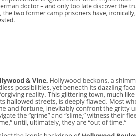
 German doctor – and only too late discover the tr
, the two former camp prisoners have, ironically,
ested.
llywood & Vine.
Hollywood beckons, a shimm
less possibilities, yet beneath its dazzling fa
orgiving reality. This glittering town, much lik
its hallowed streets, is deeply flawed. Most wh
e and fortune, inevitably confront the gritty 
igate the “grime” and “slime,” witness their fl
me,” until, ultimately, they are “out of time.”
inst the iconic backdrop of
Hollywood Boule