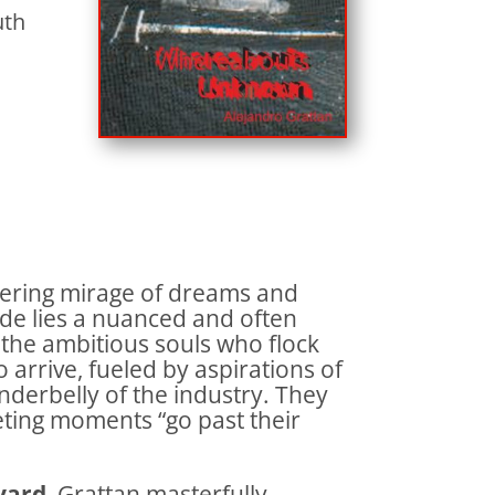
uth
ering mirage of dreams and
cade lies a nuanced and often
e the ambitious souls who flock
o arrive, fueled by aspirations of
underbelly of the industry. They
eeting moments “go past their
vard
, Grattan masterfully