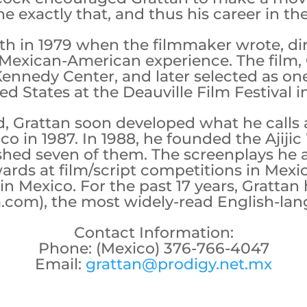
e exactly that, and thus his career in t
nith in 1979 when the filmmaker wrote, d
 Mexican-American experience. The film, 
Kennedy Center, and later selected as one
ed States at the Deauville Film Festival i
 Grattan soon developed what he calls a
co in 1987. In 1988, he founded the Ajij
shed seven of them. The screenplays he
rds at film/script competitions in Mexic
n Mexico. For the past 17 years, Grattan
la.com), the most widely-read English-la
Contact Information:
Phone: (Mexico) 376-766-4047
Email:
grattan@prodigy.net.mx