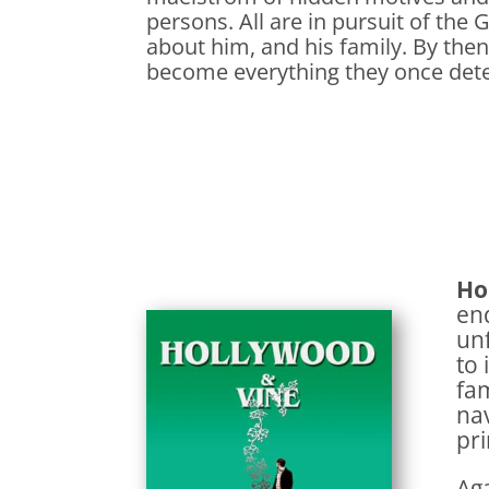
persons. All are in pursuit of the
about him, and his family. By then
become everything they once det
Ho
end
unf
to 
fam
nav
pri
Aga