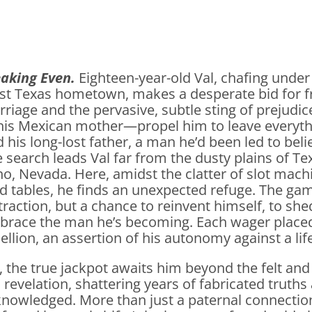
eaking Even.
Eighteen-year-old Val, chafing under 
st Texas hometown, makes a desperate bid for 
riage and the pervasive, subtle sting of prejud
his Mexican mother—propel him to leave everythi
d his long-lost father, a man he’d been led to bel
 search leads Val far from the dusty plains of Te
o, Nevada. Here, amidst the clatter of slot mach
d tables, he finds an unexpected refuge. The gam
traction, but a chance to reinvent himself, to sh
race the man he’s becoming. Each wager placed a
ellion, an assertion of his autonomy against a li
, the true jackpot awaits him beyond the felt and
a revelation, shattering years of fabricated truths a
nowledged. More than just a paternal connection