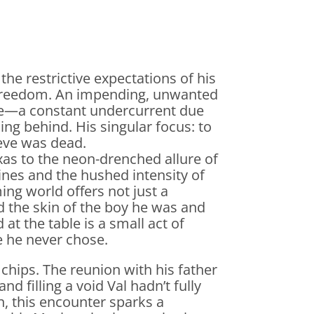
the restrictive expectations of his
freedom. An impending, unwanted
ice—a constant undercurrent due
ng behind. His singular focus: to
ieve was dead.
xas to the neon-drenched allure of
ines and the hushed intensity of
ing world offers not just a
ed the skin of the boy he was and
t the table is a small act of
fe he never chose.
 chips. The reunion with his father
nd filling a void Val hadn’t fully
, this encounter sparks a