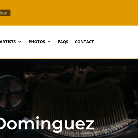
llow
ARTISTS
PHOTOS
FAQS
CONTACT
-Dominguez