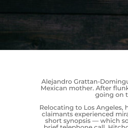
Alejandro Grattan-Dominguez
Mexican mother. After flunk
going on t
Relocating to Los Angeles, 
claimants experienced mira
short synopsis — which so
brief telephone call, Hitc