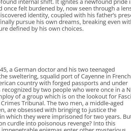
found internal shift. It ignites a newfound pride 
d once felt burdened by, now seen through a lens 
iscovered identity, coupled with his father’s pr
finally pursue his own dreams, breaking even wit
ure defined by his own choices.
945, a German doctor and his two teenaged
 the sweltering, squalid port of Cayenne in French
rican country with forged passports and under
 recognized by two people who were once in a N
ploy of a group which is on the lookout for Fasc
r Crimes Tribunal. The two men, a middle-aged
, are obsessed with bringing to justice the
in which they were imprisoned for two years. But
on curdle into poisonous revenge? Into this
 impenetrable enigmas enter other mysterious