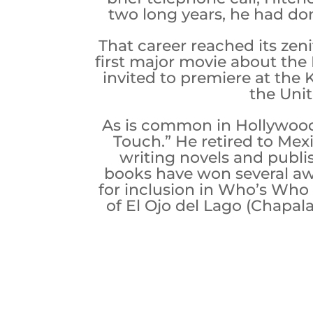
two long years, he had don
That career reached its ze
first major movie about the
invited to premiere at the 
the Unit
As is common in Hollywood,
Touch.” He retired to Mexi
writing novels and publi
books have won several awa
for inclusion in Who’s Who i
of El Ojo del Lago (Chapa