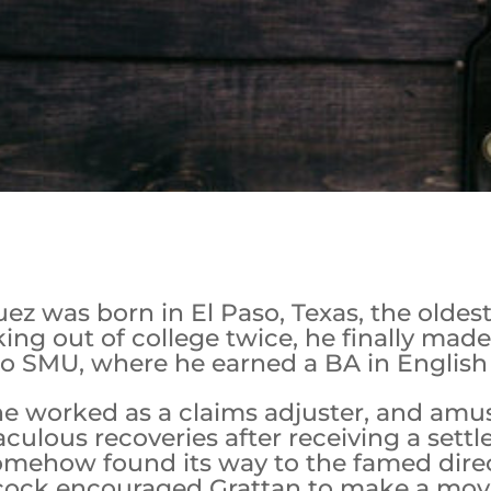
 was born in El Paso, Texas, the oldest 
ing out of college twice, he finally mad
o SMU, where he earned a BA in English 
he worked as a claims adjuster, and amu
culous recoveries after receiving a sett
mehow found its way to the famed direct
hcock encouraged Grattan to make a movi