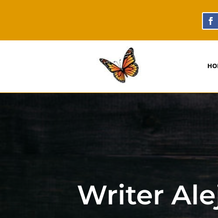
HO
Writer Al