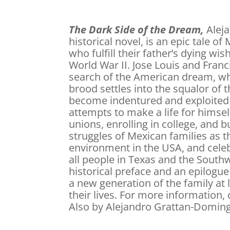
The Dark Side of the Dream,
Aleja
historical novel, is an epic tale 
who fulfill their father’s dying wi
World War II. Jose Louis and Fran
search of the American dream, wh
brood settles into the squalor of 
become indentured and exploited 
attempts to make a life for himsel
unions, enrolling in college, and b
struggles of Mexican families as t
environment in the USA, and celebr
all people in Texas and the Southw
historical preface and an epilogue
a new generation of the family at l
their lives. For more information,
Also by Alejandro Grattan-Doming