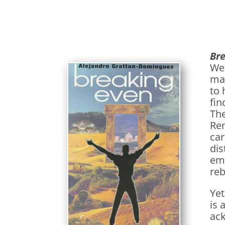
Br
We
mar
to 
fin
The
Ren
car
dis
emb
reb
Yet
is 
ack