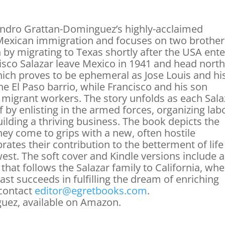
ndro Grattan-Dominguez’s highly-acclaimed
of Mexican immigration and focuses on two brothe
sh by migrating to Texas shortly after the USA ent
cisco Salazar leave Mexico in 1941 and head north
ich proves to be ephemeral as Jose Louis and hi
the El Paso barrio, while Francisco and his son
migrant workers. The story unfolds as each Sala
f by enlisting in the armed forces, organizing lab
uilding a thriving business. The book depicts the
hey come to grips with a new, often hostile
ates their contribution to the betterment of life
est. The soft cover and Kindle versions include a
 that follows the Salazar family to California, wh
ast succeeds in fulfilling the dream of enriching
 contact
editor@egretbooks.com
.
uez, available on Amazon.