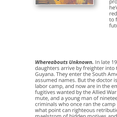
pro
he’
red
to 
fut
Whereabouts Unknown.
In late 1
daughters arrive by freighter into
Guyana. They enter the South Ame
assumed names. But the doctor is
labor camp, and now are in the em
fugitives wanted by the Allied Wa
mute, and a young man of nineteen
criminals who once ran the camp 
what point can righteous retributi
maelstrom of hidden motives and