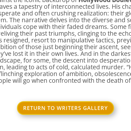
ves a tapestry of interconnected lives. His ch
perate and often crushing realization: their g
m. The narrative delves into the diverse and
ividuals cope with their faded dreams. Some fi
reliving their past triumphs, clinging to the e
s resigned, resort to manipulative tactics, pr
ition of those just beginning their ascent, se
y’ve lost it in their own lives. And in the darke
dscape, for some, the descent into desperatio
n, leading to acts of cold, calculated murder. 
linching exploration of ambition, obsolescenc
ple will go when confronted with the death of
RETURN TO WRITERS GALLERY