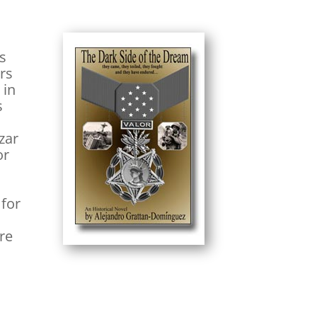
rs
ers
 in
s
zar
or
 for
ere