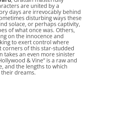
aracters are united by a
lory days are irrevocably behind
 sometimes disturbing ways these
nd solace, or perhaps captivity,
choes of what once was. Others,
eying on the innocence and
eking to exert control where
st corners of this star-studded
n takes an even more sinister
“Hollywood & Vine” is a raw and
e, and the lengths to which
 their dreams.