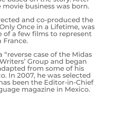
he movie business was born.
irected and co-produced the
Only Once in a Lifetime, was
 of a few films to represent
n France.
 “reverse case of the Midas
ic Writers’ Group and began
 adapted from some of his
o. In 2007, he was selected
 has been the Editor-in-Chief
nguage magazine in Mexico.