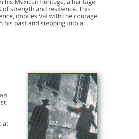
in his Mexican heritage, a heritage
of strength and resilience. This
esence, imbues Val with the courage
h his past and stepping into a
azi
ist
 at