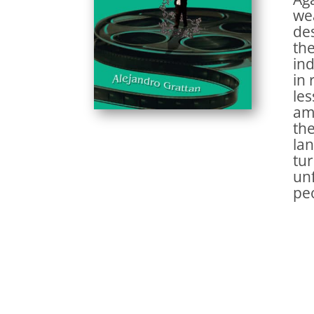
wea
des
the
ind
in 
les
amb
the
lan
tur
unf
peo