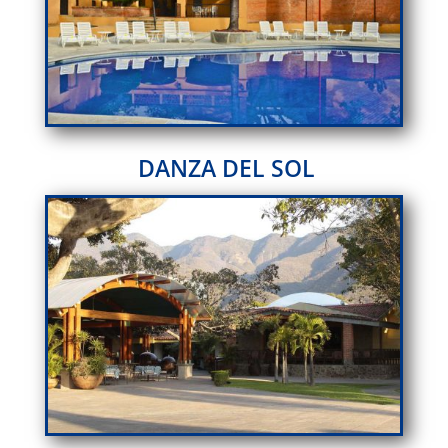
DANZA DEL SOL