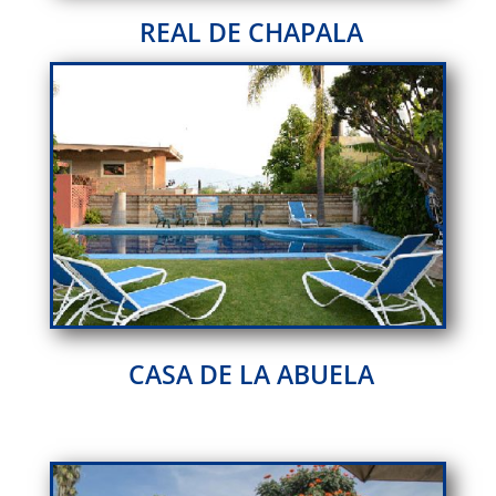
REAL DE CHAPALA
CASA DE LA ABUELA