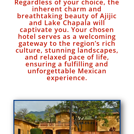
Regardless of your choice, the
inherent charm and
breathtaking beauty of Ajijic
and Lake Chapala will
captivate you. Your chosen
hotel serves as a welcoming
gateway to the region’s rich
culture, stunning landscapes,
and relaxed pace of life,
ensuring a fulfilling and
unforgettable Mexican
experience.