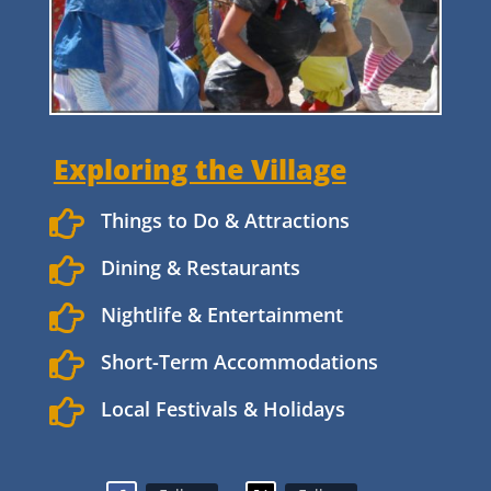
Exploring the Village

Things to Do & Attractions

Dining & Restaurants

Nightlife & Entertainment

Short-Term Accommodations

Local Festivals & Holidays