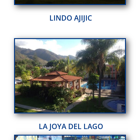
LINDO AJIJIC
LA JOYA DEL LAGO