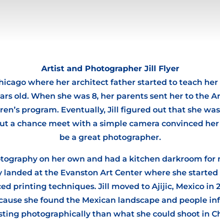
Artist and Photographer Jill Flyer
hicago where her architect father started to teach he
ars old. When she was 8, her parents sent her to the Art
ren’s program. Eventually, Jill figured out that she wa
but a chance meet with a simple camera convinced her
be a great photographer.
hotography on her own and had a kitchen darkroom for
ly landed at the Evanston Art Center where she starte
d printing techniques. Jill moved to Ajijic, Mexico in 2
because she found the Mexican landscape and people inf
sting photographically than what she could shoot in C