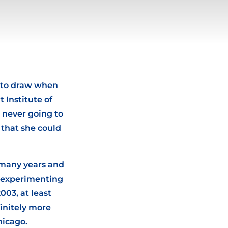
r to draw when
 Institute of
s never going to
 that she could
 many years and
d experimenting
003, at least
initely more
hicago.