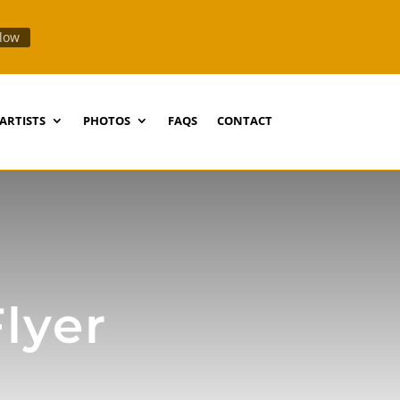
llow
ARTISTS
PHOTOS
FAQS
CONTACT
Flyer