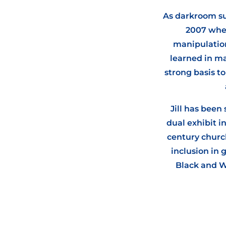
As darkroom sup
2007 wher
manipulation
learned in ma
strong basis t
Jill has been
dual exhibit i
century church
inclusion in
Black and W