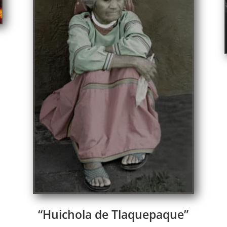
“Huichola de Tlaquepaque”