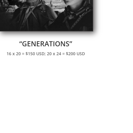
“GENERATIONS”
16 x 20 = $150 USD; 20 x 24 = $200 USD