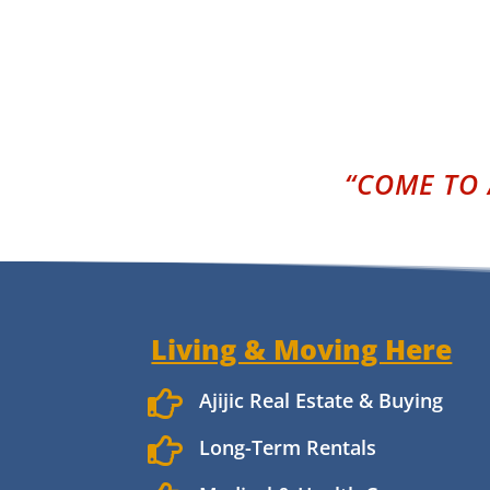
“COME TO 
Living & Moving Here

Ajijic Real Estate & Buying

Long-Term Rentals