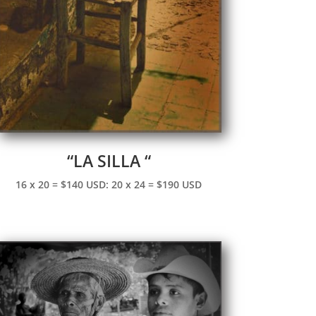
“LA SILLA “
16 x 20 = $140 USD: 20 x 24 = $190 USD