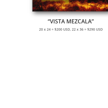
“VISTA MEZCALA”
20 x 24 = $200 USD, 22 x 36 = $290 USD