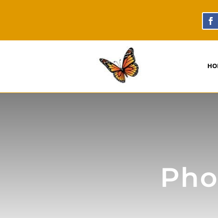
HO
Phot