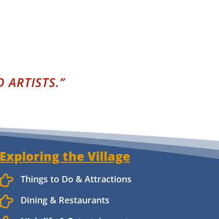
 ARTISTS.”
Exploring the Village

Things to Do & Attractions

Dining & Restaurants