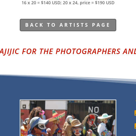
16 x 20 = $140 USD; 20 x 24, price = $190 USD
BACK TO ARTISTS PAGE
AJIJIC FOR THE PHOTOGRAPHERS AND