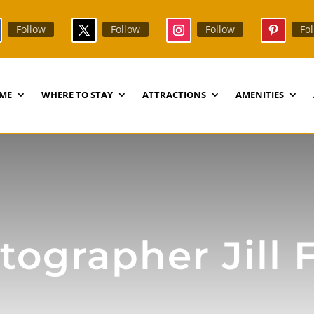
Follow
Follow
Follow
Fo
ME
WHERE TO STAY
ATTRACTIONS
AMENITIES
ographer Jill 