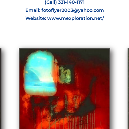
(Cell) 331-140-1171
Email: fotoflyer2003@yahoo.com
Website: www.mexploration.net/