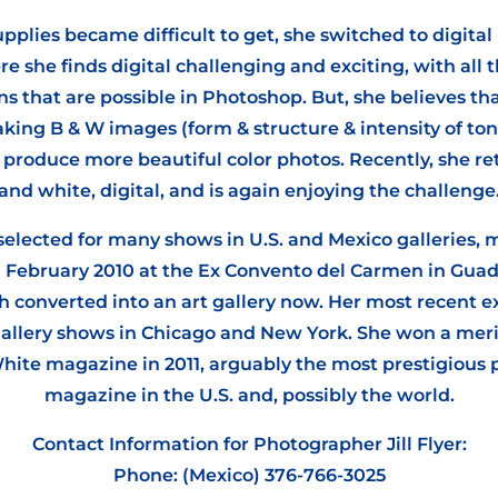
plies became difficult to get, she switched to digita
e she finds digital challenging and exciting, with all 
s that are possible in Photoshop. But, she believes tha
king B & W images (form & structure & intensity of ton
o produce more beautiful color photos. Recently, she re
and white, digital, and is again enjoying the challenge
 selected for many shows in U.S. and Mexico galleries, 
n February 2010 at the Ex Convento del Carmen in Guada
 converted into an art gallery now. Her most recent e
 gallery shows in Chicago and New York. She won a mer
hite magazine in 2011, arguably the most prestigious
magazine in the U.S. and, possibly the world.
Contact Information for Photographer Jill Flyer:
Phone: (Mexico) 376-766-3025