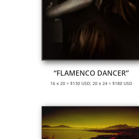
“FLAMENCO DANCER”
16 x 20 = $130 USD; 20 x 24 = $180 USD