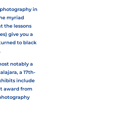
l photography in
the myriad
t the lessons
es) give you a
turned to black
.
most notably a
lajara, a 17th-
xhibits include
it award from
 photography