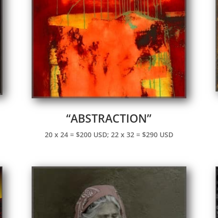
“ABSTRACTION”
20 x 24 = $200 USD; 22 x 32 = $290 USD