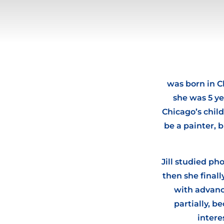
was born in C
she was 5 ye
Chicago’s child
be a painter, 
Jill studied p
then she final
with advance
partially, 
intere