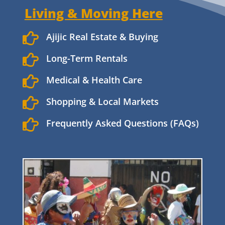
Living & Moving Here

Ajijic Real Estate & Buying

Long-Term Rentals

Medical & Health Care

Shopping & Local Markets

Frequently Asked Questions (FAQs)