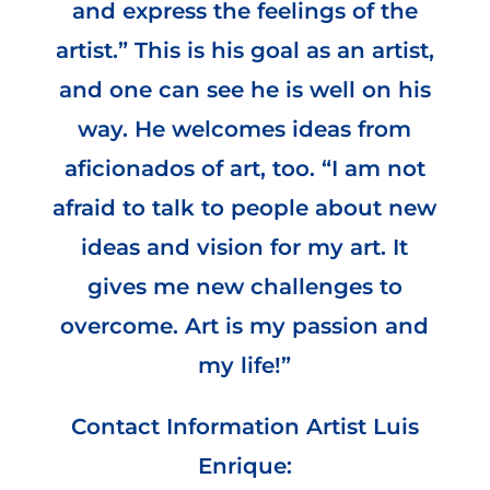
and express the feelings of the
artist.” This is his goal as an artist,
and one can see he is well on his
way. He welcomes ideas from
aficionados of art, too. “I am not
afraid to talk to people about new
ideas and vision for my art. It
gives me new challenges to
overcome. Art is my passion and
my life!”
Contact Information Artist Luis
Enrique: