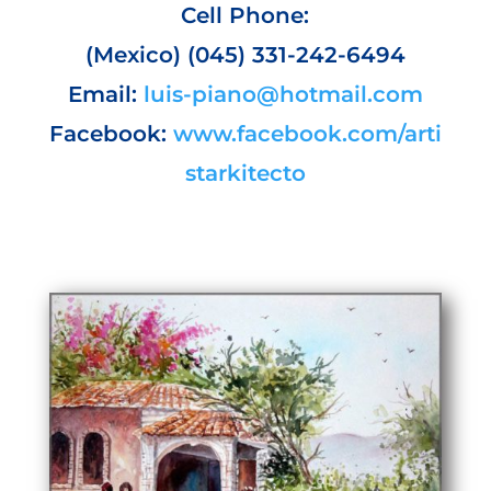
Cell Phone:
(Mexico) (045) 331-242-6494
Email:
luis-piano@hotmail.com
Facebook:
www.facebook.com/arti
starkitecto