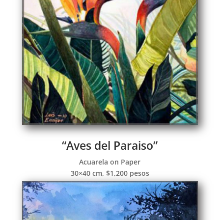
“Aves del Paraiso”
Acuarela on Paper
30×40 cm, $1,200 pesos