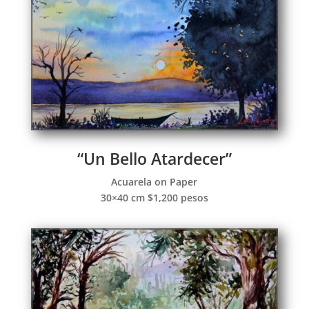
“Un Bello Atardecer”
Acuarela on Paper
30×40 cm $1,200 pesos