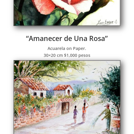
“Amanecer de Una Rosa”
Acuarela on Paper.
30×20 cm $1,000 pesos