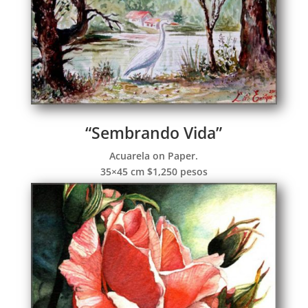
“Sembrando Vida”
Acuarela on Paper.
35×45 cm $1,250 pesos