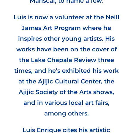
Mariscal, to name a few.
Luis is now a volunteer at the Neill
James Art Program where he
inspires other young artists. His
works have been on the cover of
the Lake Chapala Review three
times, and he’s exhibited his work
at the Ajijic Cultural Center, the
Ajijic Society of the Arts shows,
and in various local art fairs,
among others.
Luis Enrique cites his artistic