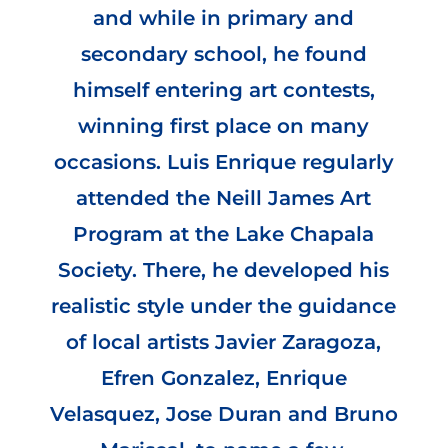
and while in primary and
secondary school, he found
himself entering art contests,
winning first place on many
occasions. Luis Enrique regularly
attended the Neill James Art
Program at the Lake Chapala
Society. There, he developed his
realistic style under the guidance
of local artists Javier Zaragoza,
Efren Gonzalez, Enrique
Velasquez, Jose Duran and Bruno