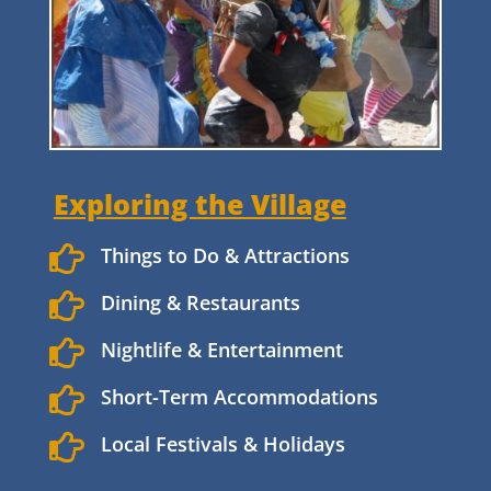
Exploring the Village

Things to Do & Attractions

Dining & Restaurants

Nightlife & Entertainment

Short-Term Accommodations

Local Festivals & Holidays