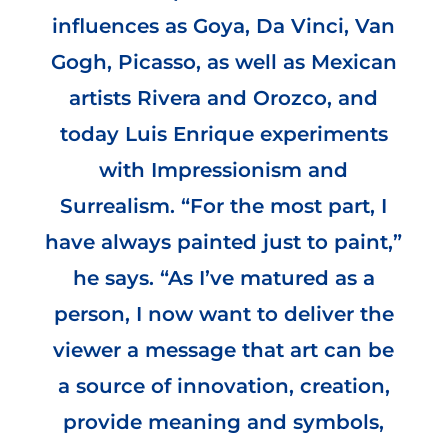
influences as Goya, Da Vinci, Van
Gogh, Picasso, as well as Mexican
artists Rivera and Orozco, and
today Luis Enrique experiments
with Impressionism and
Surrealism. “For the most part, I
have always painted just to paint,”
he says. “As I’ve matured as a
person, I now want to deliver the
viewer a message that art can be
a source of innovation, creation,
provide meaning and symbols,