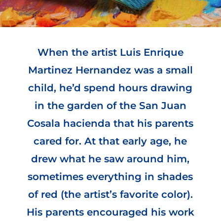
When the artist Luis Enrique
Martinez Hernandez was a small
child, he’d spend hours drawing
in the garden of the San Juan
Cosala hacienda that his parents
cared for. At that early age, he
drew what he saw around him,
sometimes everything in shades
of red (the artist’s favorite color).
His parents encouraged his work