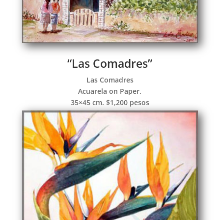
“Las Comadres”
Las Comadres
Acuarela on Paper.
35×45 cm. $1,200 pesos