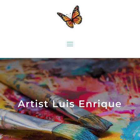
Artist Luis Enrique