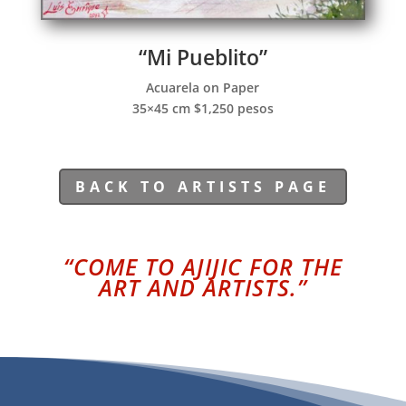
“Mi Pueblito”
Acuarela on Paper
35×45 cm $1,250 pesos
BACK TO ARTISTS PAGE
“COME TO AJIJIC FOR THE
ART AND ARTISTS.”