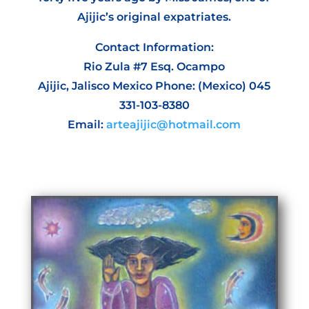
Ajijic’s original expatriates.
Contact Information:
Rio Zula #7 Esq. Ocampo
Ajijic, Jalisco Mexico Phone: (Mexico) 045
331-103-8380
Email:
arteajijic@hotmail.com