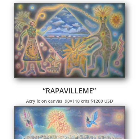
“RAPAVILLEME”
Acrylic on canvas. 90×110 cms $1200 USD