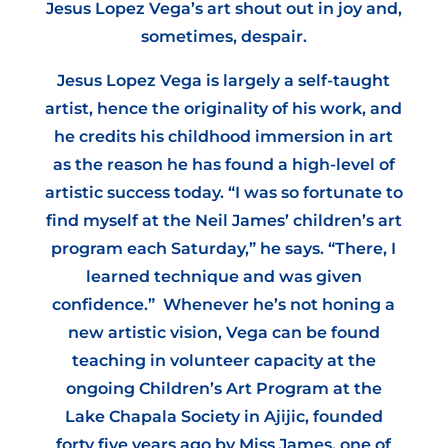
Jesus Lopez Vega’s art shout out in joy and,
sometimes, despair.
Jesus Lopez Vega is largely a self-taught
artist, hence the originality of his work, and
he credits his childhood immersion in art
as the reason he has found a high-level of
artistic success today. “I was so fortunate to
find myself at the Neil James’ children’s art
program each Saturday,” he says. “There, I
learned technique and was given
confidence.” Whenever he’s not honing a
new artistic vision, Vega can be found
teaching in volunteer capacity at the
ongoing Children’s Art Program at the
Lake Chapala Society in Ajijic, founded
forty five years ago by Miss James, one of