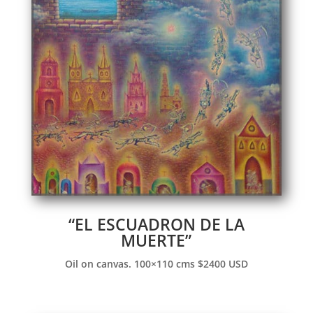
“EL ESCUADRON DE LA
MUERTE”
Oil on canvas. 100×110 cms $2400 USD