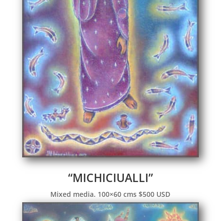
“MICHICIUALLI”
Mixed media. 100×60 cms $500 USD