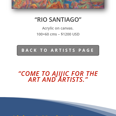
“RIO SANTIAGO”
Acrylic on canvas.
100×60 cms – $1200 USD
BACK TO ARTISTS PAGE
“COME TO AJIJIC FOR THE
ART AND ARTISTS.”