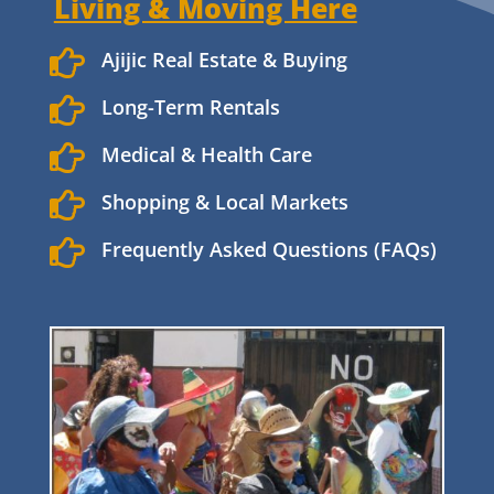
Living & Moving Here

Ajijic Real Estate & Buying

Long-Term Rentals

Medical & Health Care

Shopping & Local Markets

Frequently Asked Questions (FAQs)