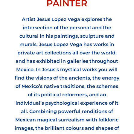
PAINTER
Artist Jesus Lopez Vega explores the
intersection of the personal and the
cultural in his paintings, sculpture and
murals. Jesus Lopez Vega has works in
private art collections all over the world,
and has exhibited in galleries throughout
Mexico. In Jesus’s mystical works you will
find the visions of the ancients, the energy
of Mexico’s native traditions, the schemes
of its political reformers, and an
individual’s psychological experience of it
all. Combining powerful renditions of
Mexican magical surrealism with folkloric
images, the brilliant colours and shapes of