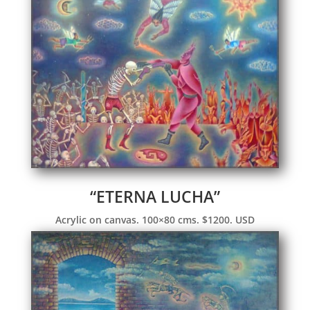
“ETERNA LUCHA”
Acrylic on canvas. 100×80 cms. $1200. USD