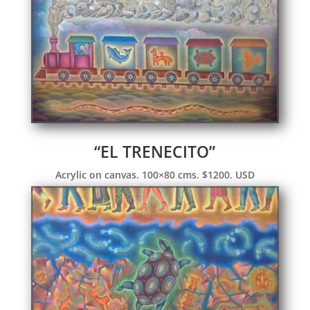
“EL TRENECITO”
Acrylic on canvas. 100×80 cms. $1200. USD