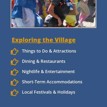
Exploring the Village

Things to Do & Attractions

Dining & Restaurants

Nightlife & Entertainment

Short-Term Accommodations

Local Festivals & Holidays