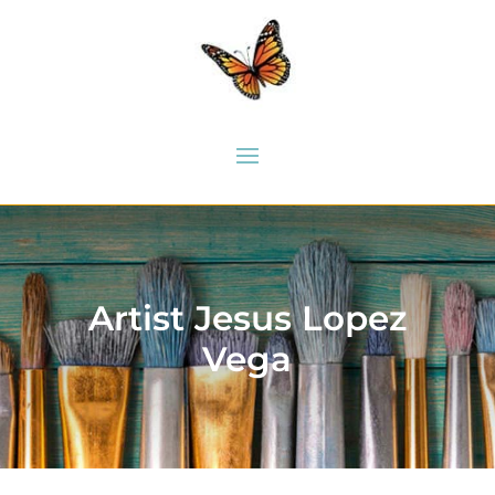
Artist Jesus Lopez
Vega